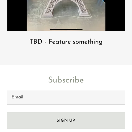
TBD - Feature something
Subscribe
Email
SIGN UP