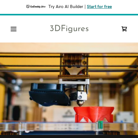
Try Airo AI Builder
|
Start for free
3DFigures