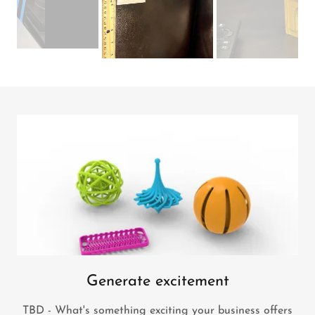
Generate excitement
TBD - What's something exciting your business offers