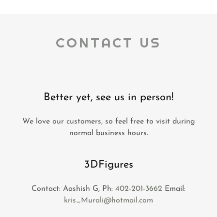
CONTACT US
Better yet, see us in person!
We love our customers, so feel free to visit during
normal business hours.
3DFigures
Contact: Aashish G, Ph:
402-201-3662
Email:
kris_Murali@hotmail.com