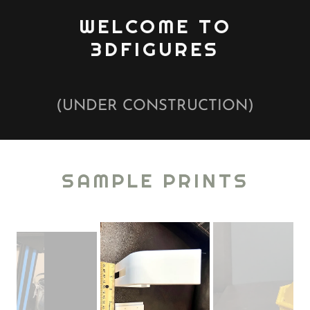
WELCOME TO
3DFIGURES
(UNDER CONSTRUCTION)
SAMPLE PRINTS