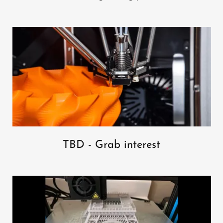
TBD - Grab interest